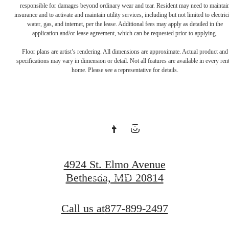
responsible for damages beyond ordinary wear and tear. Resident may need to maintai
insurance and to activate and maintain utility services, including but not limited to electrici
water, gas, and internet, per the lease. Additional fees may apply as detailed in the
application and/or lease agreement, which can be requested prior to applying.
Get to know
Floor plans are artist’s rendering. All dimensions are approximate. Actual product and
specifications may vary in dimension or detail. Not all features are available in every rent
home. Please see a representative for details.
Sophia. Book a
tour today.
4924 St. Elmo Avenue
Book a Tour
Bethesda, MD 20814
Call us at
877-899-2497