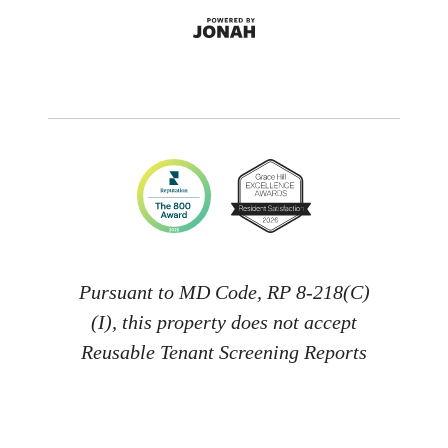
Pursuant to MD Code, RP 8-218(C)
(I), this property does not accept
Reusable Tenant Screening Reports