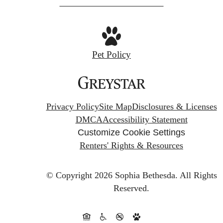
Pet Policy
Privacy Policy
Site Map
Disclosures & Licenses
DMCA
Accessibility Statement
Customize Cookie Settings
Renters' Rights & Resources
© Copyright 2026 Sophia Bethesda.
All Rights
Reserved.