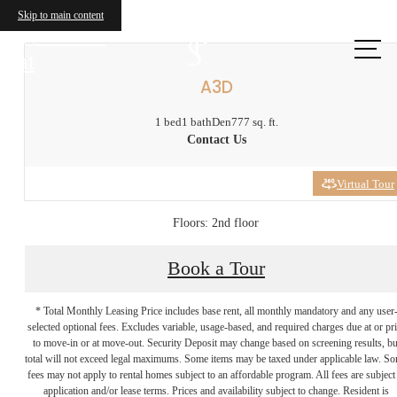
Skip to main content
Call us
at
A3D
1 bed
1 bath
Den
777 sq. ft.
Contact Us
Virtual Tour
Floors: 2nd floor
Book a Tour
* Total Monthly Leasing Price includes base rent, all monthly mandatory and any user
selected optional fees. Excludes variable, usage-based, and required charges due at or pr
to move-in or at move-out. Security Deposit may change based on screening results, bu
total will not exceed legal maximums. Some items may be taxed under applicable law. S
fees may not apply to rental homes subject to an affordable program. All fees are subject
application and/or lease terms. Prices and availability subject to change. Resident is