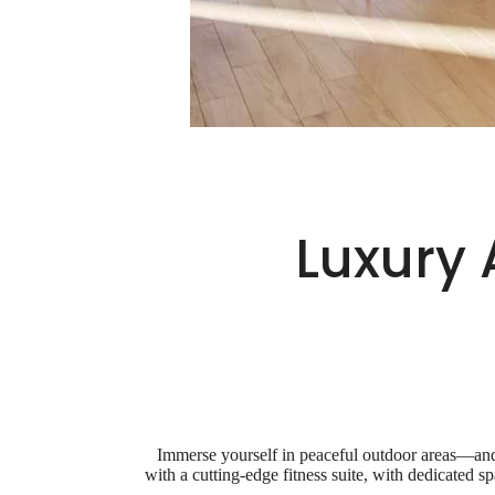
Luxury 
Immerse yourself in peaceful outdoor areas—and 
with a cutting-edge fitness suite, with dedicated 