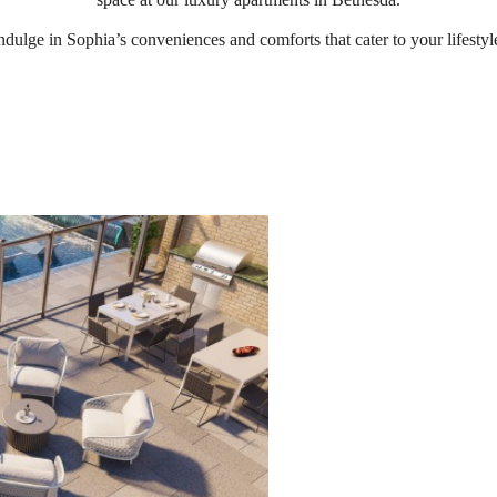
ndulge in Sophia’s conveniences and comforts that cater to your lifestyl