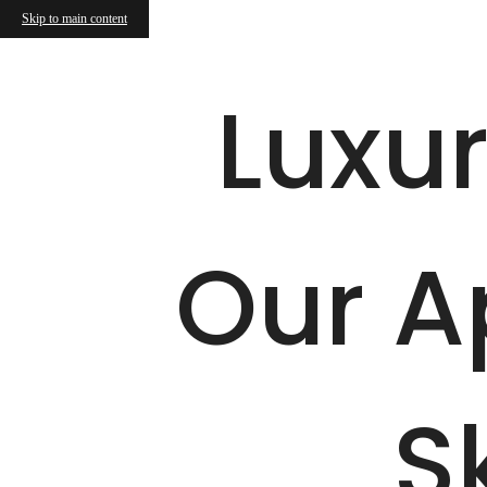
Skip to main content
Call us at
877-899-2497
Virtual T
Luxur
Our A
S