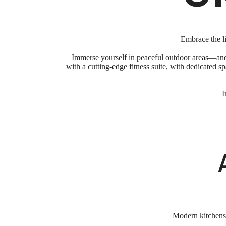
Embrace the li
Immerse yourself in peaceful outdoor areas—and 
with a cutting-edge fitness suite, with dedicated 
I
Modern kitchens w