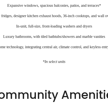
Expansive windows, spacious balconies, patios, and terraces*
fridges, designer kitchen exhaust hoods, 36-inch cooktops, and wall 
In-unit, full-size, front-loading washers and dryers
Luxury bathrooms, with tiled bathtubs/showers and marble vanities
me technology, integrating central air, climate control, and keyless ent
*In select units
ommunity Ameniti