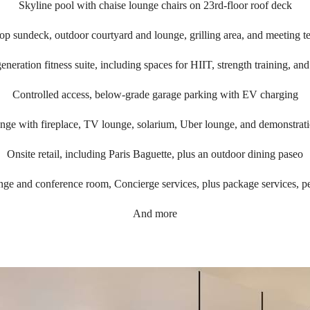
Skyline pool with chaise lounge chairs on 23rd-floor roof deck
op sundeck, outdoor courtyard and lounge, grilling area, and meeting te
eneration fitness suite, including spaces for HIIT, strength training, and
Controlled access, below-grade garage parking with EV charging
unge with fireplace, TV lounge, solarium, Uber lounge, and demonstrati
Onsite retail, including Paris Baguette, plus an outdoor dining paseo
ge and conference room, Concierge services, plus package services, p
And more