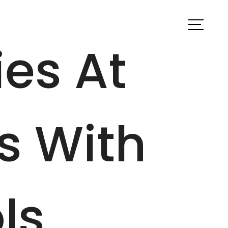
ook a Tour
Find Your Home
ies At
s With
ls