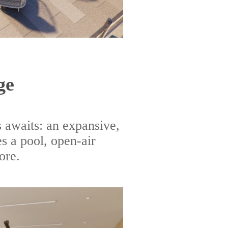
ge
 awaits: an expansive,
s a pool, open-air
ore.