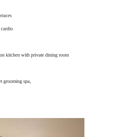
rraces
 cardio
on kitchen with private dining room
et grooming spa,