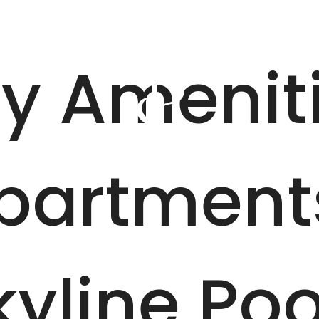
our
B
y Amenit
partment
kyline Poo