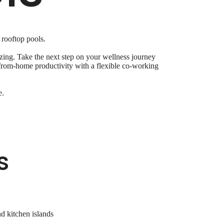
 rooftop pools.
ing. Take the next step on your wellness journey
k-from-home productivity with a flexible co-working
e.
s
nd kitchen islands