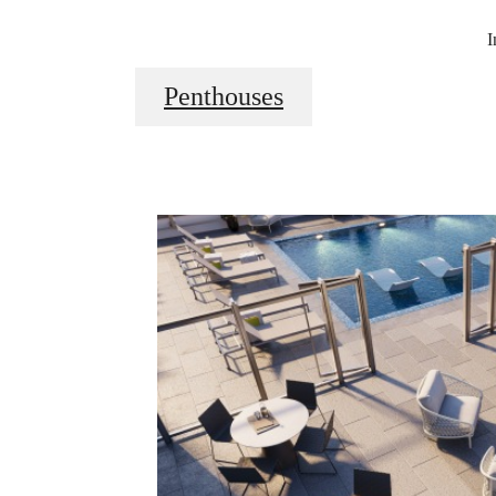
I
Penthouses