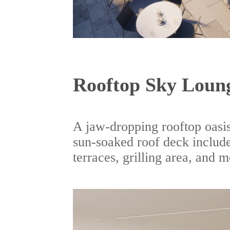
Rooftop Sky Loun
A jaw-dropping rooftop oasis
sun-soaked roof deck include
terraces, grilling area, and m