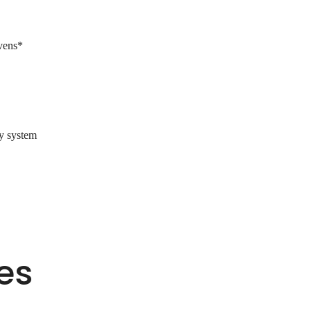
ovens*
ry system
es