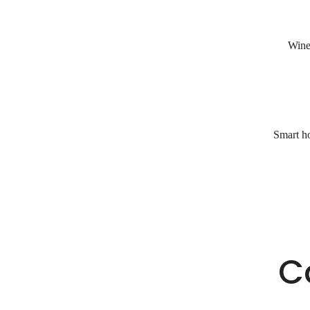
Wine 
Smart ho
C