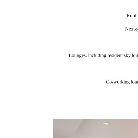
Rooft
Next-g
Lounges, including resident sky lo
Co-working loun