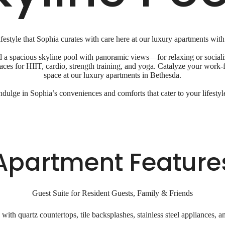
festyle that Sophia curates with care here at our luxury apartments with
a spacious skyline pool with panoramic views—for relaxing or socializ
spaces for HIIT, cardio, strength training, and yoga. Catalyze your wor
space at our luxury apartments in Bethesda.
ndulge in Sophia’s conveniences and comforts that cater to your lifestyl
Apartment Feature
Guest Suite for Resident Guests, Family & Friends
ith quartz countertops, tile backsplashes, stainless steel appliances, a