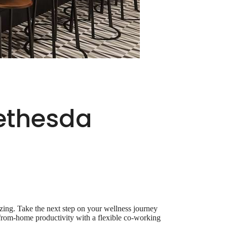
Bethesda
ing. Take the next step on your wellness journey
k-from-home productivity with a flexible co-working