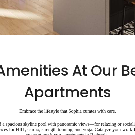
Amenities At Our 
Apartments
Embrace the lifestyle that Sophia curates with care.
a spacious skyline pool with panoramic views—for relaxing or socializ
spaces for HIIT, cardio, strength training, and yoga. Catalyze your wor
space at our luxury apartments in Bethesda.