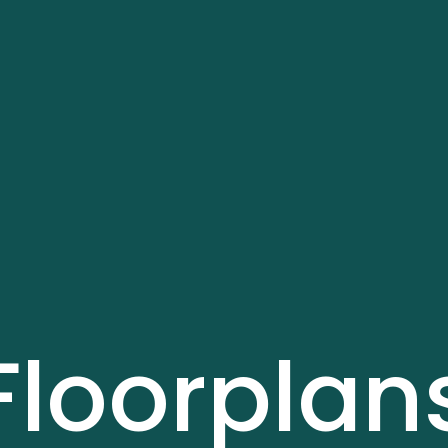
Floorplan