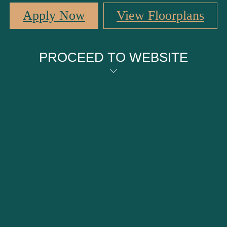
Apply Now
View Floorplans
PROCEED TO WEBSITE