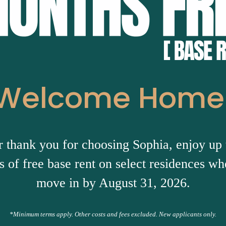
Welcome Home
r thank you for choosing Sophia, enjoy up 
 of free base rent on select residences w
move in by August 31, 2026.
*Minimum terms apply. Other costs and fees excluded. New applicants only.