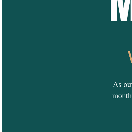
As ou
months