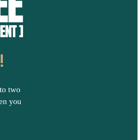
!
to two
hen you