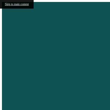
Skip to main content