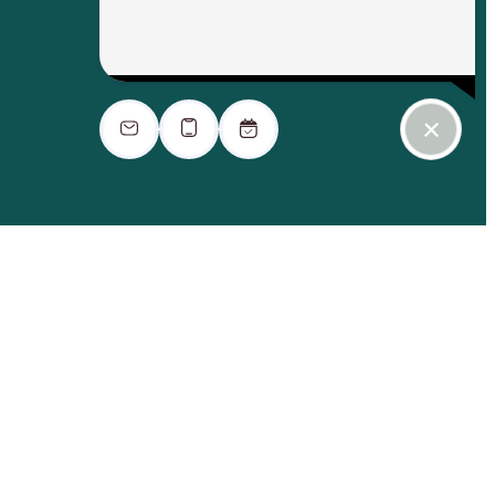
ook a Tour
Find Your Home
$2,996.06 - $3,406.06 /mo*
14 months
$2,990 - $3,400 Base Rent