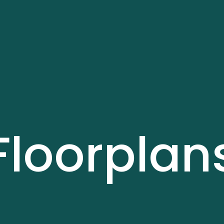
Floorplan