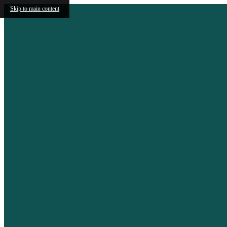
Skip to main content