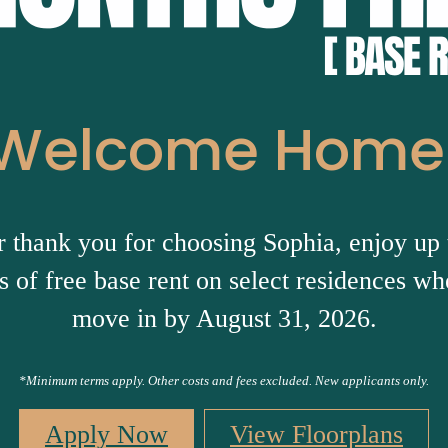
Welcome Home
r thank you for choosing Sophia, enjoy up 
 of free base rent on select residences w
move in by August 31, 2026.
*Minimum terms apply. Other costs and fees excluded. New applicants only.
Apply Now
View Floorplans