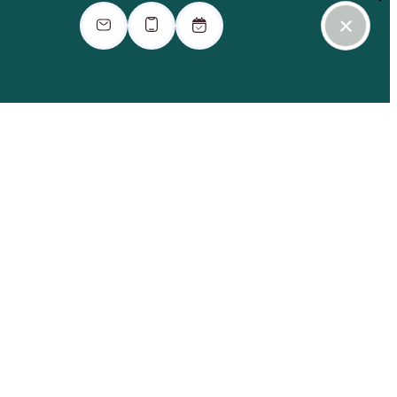
ook a Tour
Find Your Home
Contact Us
Virtual Tour