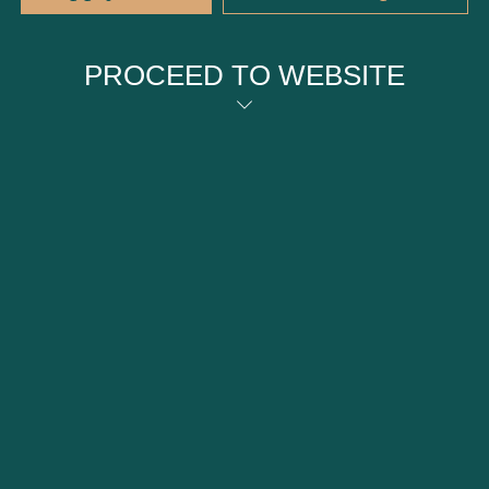
PROCEED TO WEBSITE