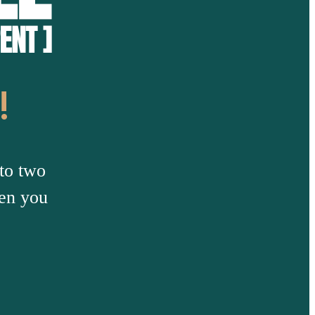
!
to two
hen you