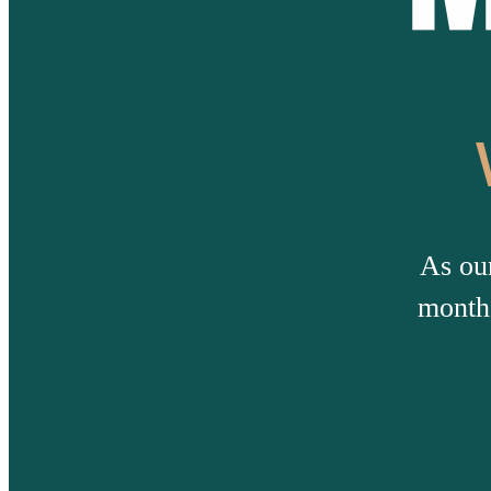
As ou
months